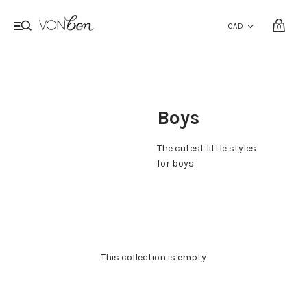
0
Boys
The cutest little styles
for boys.
This collection is empty