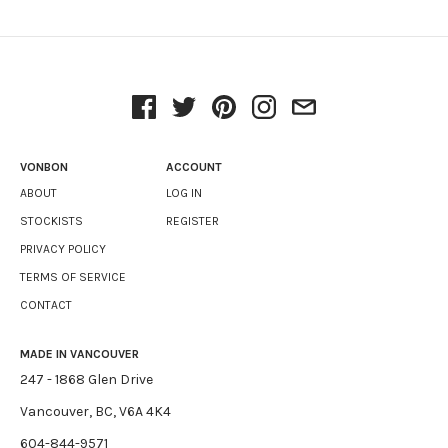
VONBON
ACCOUNT
ABOUT
LOG IN
STOCKISTS
REGISTER
PRIVACY POLICY
TERMS OF SERVICE
CONTACT
MADE IN VANCOUVER
247 - 1868 Glen Drive
Vancouver, BC, V6A 4K4
604-844-9571