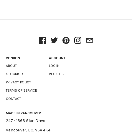
VONBON
ACCOUNT
ABOUT
LOG IN
STOCKISTS
REGISTER
PRIVACY POLICY
TERMS OF SERVICE
CONTACT
MADE IN VANCOUVER
247 - 1868 Glen Drive
Vancouver, BC, V6A 4K4