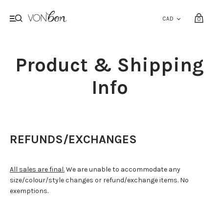
0
Product & Shipping
Info
REFUNDS/EXCHANGES
All sales are final.
We are unable to accommodate any
size/colour/style changes or refund/exchange items. No
exemptions.