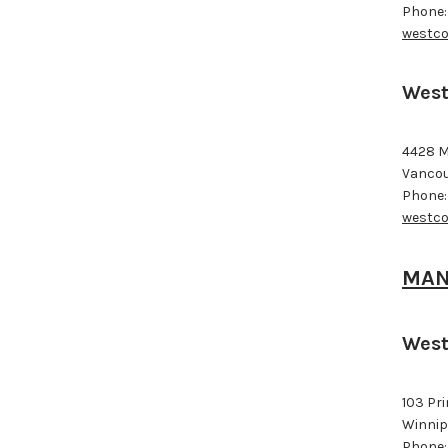
Phone:
westco
West
4428 M
Vancou
Phone:
westco
MAN
West
103 Pr
Winnip
Phone: