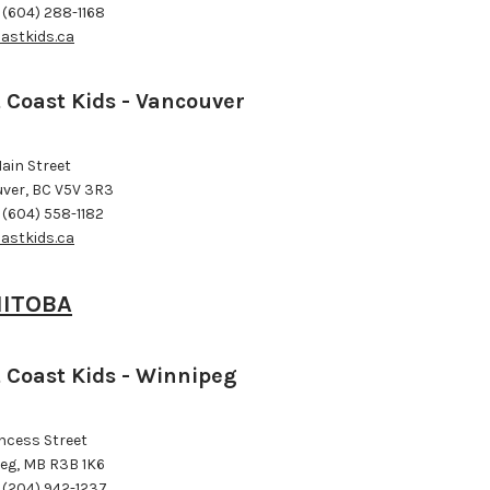
 (604) 288-1168
astkids.ca
 Coast Kids - Vancouver
ain Street
ver, BC V5V 3R3
 (604) 558-1182
astkids.ca
ITOBA
 Coast Kids - Winnipeg
incess Street
eg, MB R3B 1K6
 (204) 942-1237