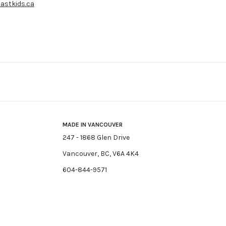
astkids.ca
MADE IN VANCOUVER
247 - 1868 Glen Drive
Vancouver, BC, V6A 4K4
604-844-9571