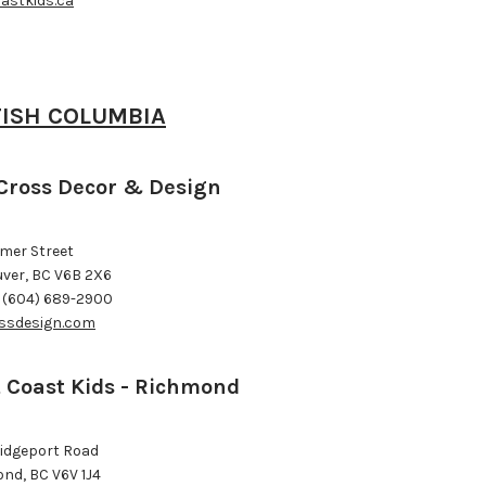
astkids.ca
TISH COLUMBIA
Cross Decor & Design
omer Street
ver, BC V6B 2X6
 (604) 689-2900
ssdesign.com
 Coast Kids - Richmond
ridgeport Road
nd, BC V6V 1J4