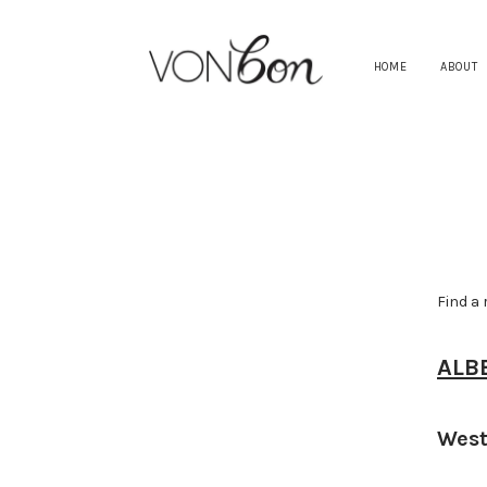
HOME
ABOUT
Find a 
ALB
West