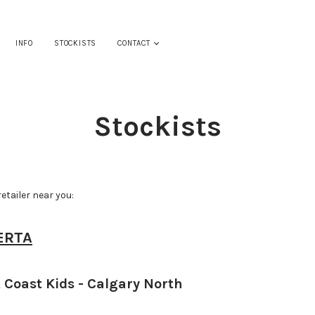
INFO
STOCKISTS
CONTACT
Stockists
retailer near you:
ERTA
 Coast Kids - Calgary North