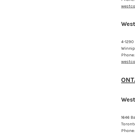
westco
West
4-1290
Winnip
Phone:
westco
ONT
West
1646 B
Toront
Phone: