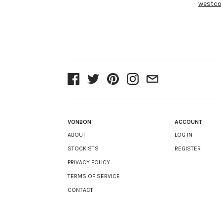
westco
VONBON
ACCOUNT
ABOUT
LOG IN
STOCKISTS
REGISTER
PRIVACY POLICY
TERMS OF SERVICE
CONTACT