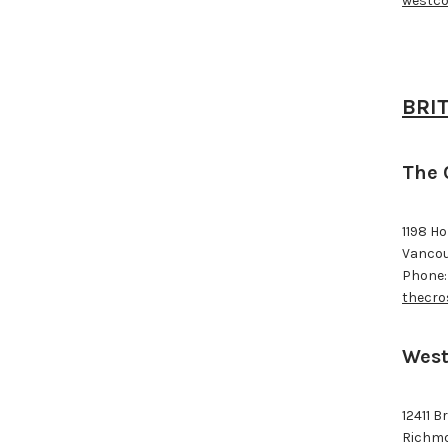
westco
BRI
The 
1198 H
Vancou
Phone:
thecro
West
12411 B
Richmo