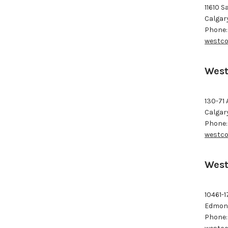
11610 S
Calgar
Phone:
westco
West
130-71 
Calgar
Phone:
westco
West
10461-1
Edmont
Phone: