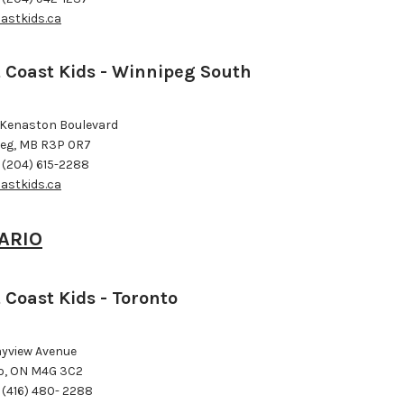
astkids.ca
 Coast Kids - Winnipeg South
 Kenaston Boulevard
eg, MB R3P 0R7
 (204) 615-2288
astkids.ca
ARIO
 Coast Kids - Toronto
ayview Avenue
o, ON M4G 3C2
 (416) 480- 2288