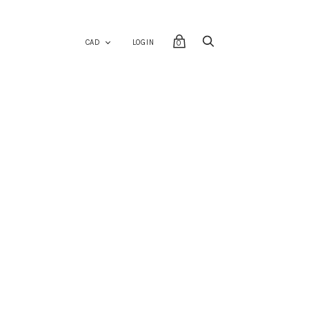
LOGIN
0