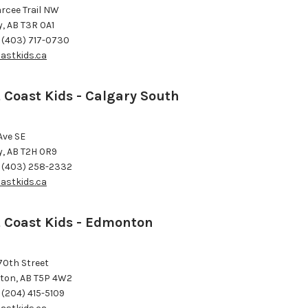
arcee Trail NW
y, AB T3R 0A1
 (403) 717-0730
astkids.ca
 Coast Kids - Calgary South
Ave SE
y, AB T2H 0R9
 (403) 258-2332
astkids.ca
 Coast Kids - Edmonton
70th Street
on, AB T5P 4W2
 (204) 415-5109