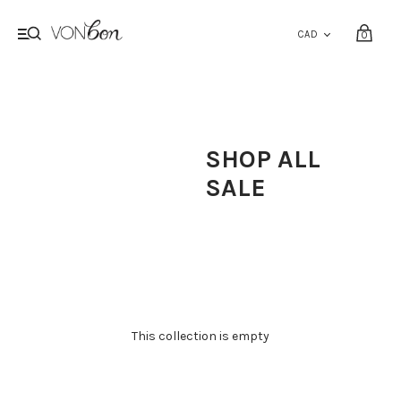
0
SHOP ALL
SALE
This collection is empty