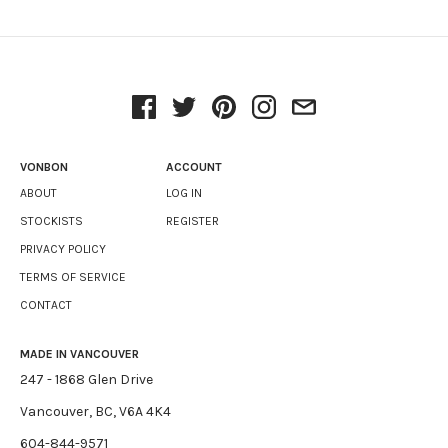
VONBON
ACCOUNT
ABOUT
LOG IN
STOCKISTS
REGISTER
PRIVACY POLICY
TERMS OF SERVICE
CONTACT
MADE IN VANCOUVER
247 - 1868 Glen Drive
Vancouver, BC, V6A 4K4
604-844-9571