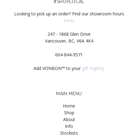
#SHOPLOCAL
Looking to pick up an order? Find our showroom hours
here
.
247 - 1868 Glen Drive
Vancouver, BC, V6A 4K4
604-844-9571
Add VONBON™ to your
gift registry
MAIN MENU
Home
Shop
About
Info
Stockists