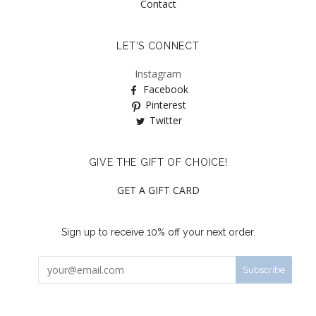
Contact
LET'S CONNECT
Instagram
Facebook
Pinterest
Twitter
GIVE THE GIFT OF CHOICE!
GET A GIFT CARD
Sign up to receive 10% off your next order.