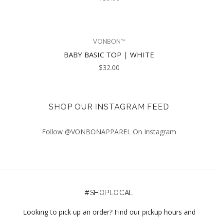
VONBON™
BABY BASIC TOP | WHITE
$32.00
SHOP OUR INSTAGRAM FEED
Follow @VONBONAPPAREL On Instagram
#SHOPLOCAL
Looking to pick up an order? Find our pickup hours and