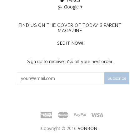
Google +
FIND US ON THE COVER OF TODAY'S PARENT
MAGAZINE
SEE IT NOW!
Sign up to receive 10% off your next order.
Copyright © 2016
VONBON
.