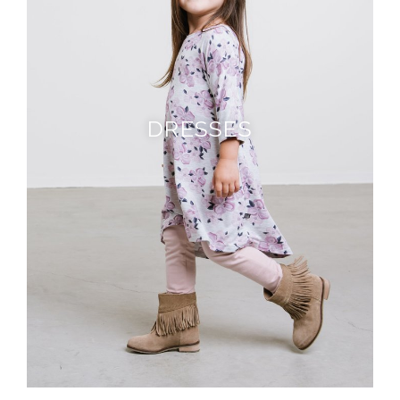
DRESSES