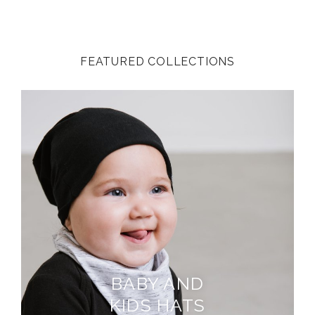
FEATURED COLLECTIONS
BABY AND
KIDS HATS