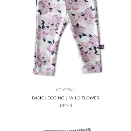
VONBON™
BASIC LEGGING | WILD FLOWER
$34.00