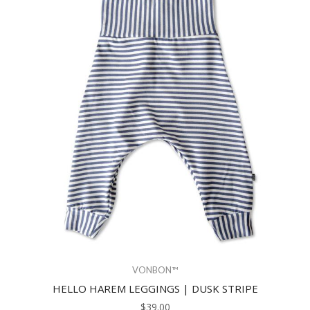
VONBON™
HELLO HAREM LEGGINGS | DUSK STRIPE
$39.00