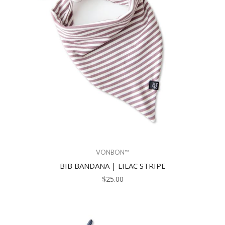
VONBON™
BIB BANDANA | LILAC STRIPE
$25.00