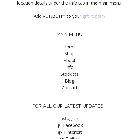
location details under the Info tab in the main menu.
Add VONBON™ to your
gift registry
MAIN MENU
Home
Shop
About
Info
Stockists
Blog
Contact
FOR ALL OUR LATEST UPDATES...
Instagram
Facebook
Pinterest
Twitter