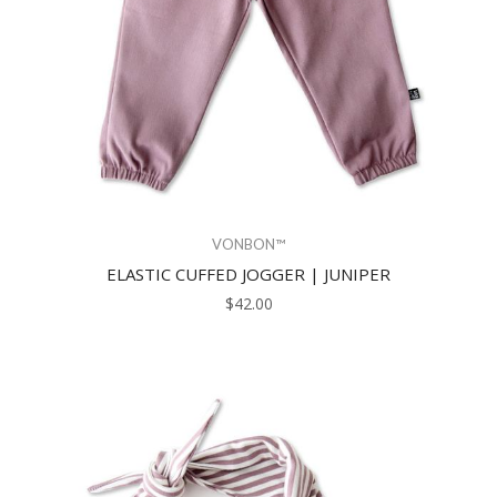
VONBON™
ELASTIC CUFFED JOGGER | JUNIPER
$42.00