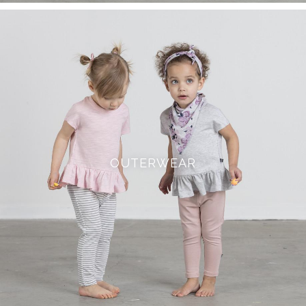
OUTERWEAR