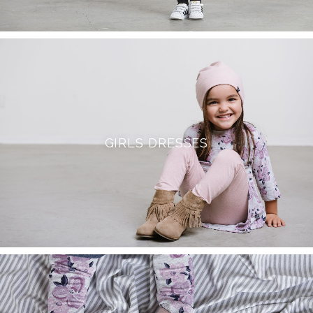
GIRLS DRESSES