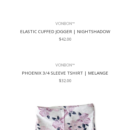
VONBON™
ELASTIC CUFFED JOGGER | NIGHTSHADOW
$42.00
VONBON™
PHOENIX 3/4 SLEEVE TSHIRT | MELANGE
$32.00