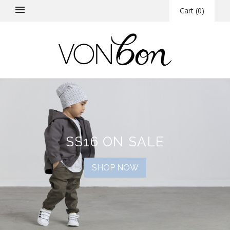
Cart
(
0
)
SS16 ON SALE
SHOP NOW