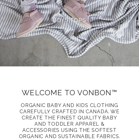
BOYS TOPS
WELCOME TO VONBON™
ORGANIC BABY AND KIDS CLOTHING
CAREFULLY CRAFTED IN CANADA. WE
CREATE THE FINEST QUALITY BABY
AND TODDLER APPAREL &
ACCESSORIES USING THE SOFTEST
ORGANIC AND SUSTAINABLE FABRICS.