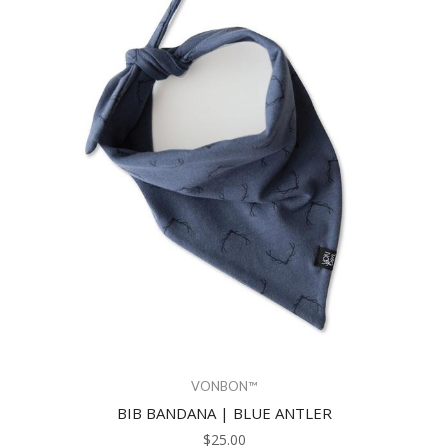
VONBON™
BIB BANDANA | BLUE ANTLER
$25.00