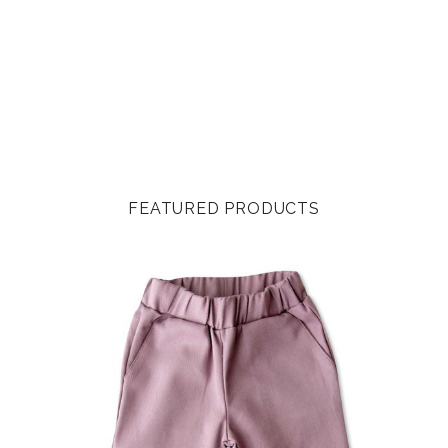
FEATURED PRODUCTS