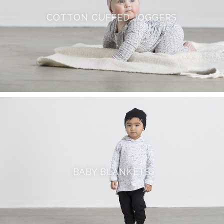
COTTON CUFFED JOGGERS
BABY BLANKETS