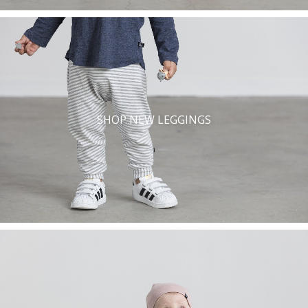
SHOP NEW LEGGINGS