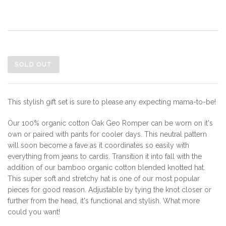
SOLD OUT
This stylish gift set is sure to please any expecting mama-to-be!
Our 100% organic cotton Oak Geo Romper can be worn on it's
own or paired with pants for cooler days. This neutral pattern
will soon become a fave as it coordinates so easily with
everything from jeans to cardis. Transition it into fall with the
addition of our bamboo organic cotton blended knotted hat.
This super soft and stretchy hat is one of our most popular
pieces for good reason. Adjustable by tying the knot closer or
further from the head, it's functional and stylish. What more
could you want!