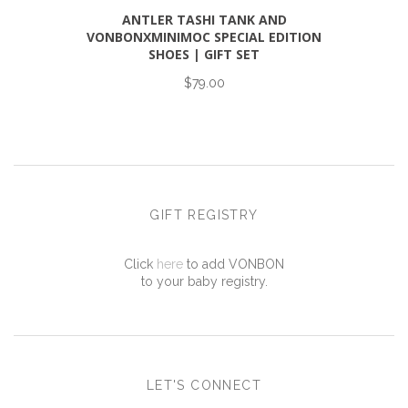
ANTLER TASHI TANK AND
VONBONXMINIMOC SPECIAL EDITION
SHOES | GIFT SET
$79.00
GIFT REGISTRY
Click
here
to add VONBON
to your baby registry.
LET'S CONNECT