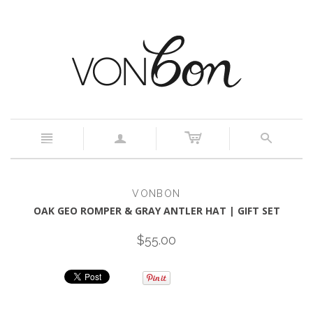
c
n
a
s
VONBON
OAK GEO ROMPER & GRAY ANTLER HAT | GIFT SET
$55.00