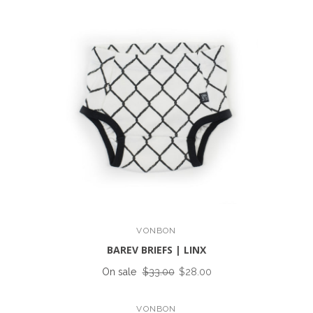
VONBON
BAREV BRIEFS | LINX
On sale
$33.00
$28.00
VONBON