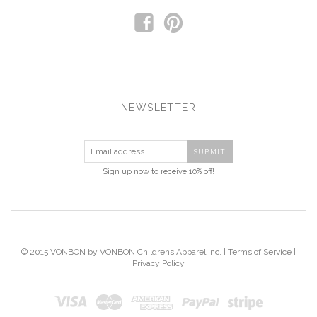
f
p
NEWSLETTER
Sign up now to receive 10% off!
© 2015 VONBON by VONBON Childrens Apparel Inc. |
Terms of Service
|
Privacy Policy