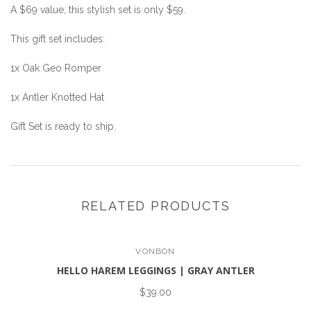
A $69 value, this stylish set is only $59.
This gift set includes:
1x Oak Geo Romper
1x Antler Knotted Hat
Gift Set is ready to ship.
RELATED PRODUCTS
VONBON
HELLO HAREM LEGGINGS | GRAY ANTLER
$39.00