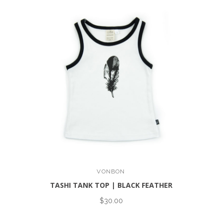
VONBON
TASHI TANK TOP | BLACK FEATHER
$30.00