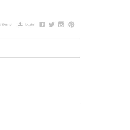
a
0
items
Login