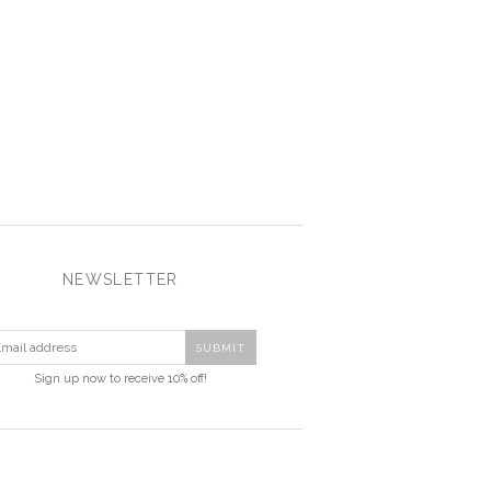
NEWSLETTER
Sign up now to receive 10% off!