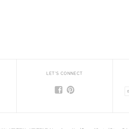
LET'S CONNECT
f
p