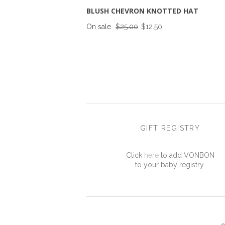
BLUSH CHEVRON KNOTTED HAT
On sale
$25.00
$12.50
GIFT REGISTRY
Click
here
to add VONBON
to your baby registry.