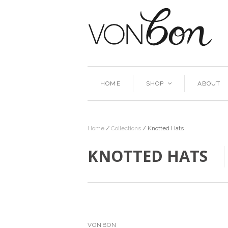
HOME
SHOP
ABOUT
<
Home
/
Collections
/
Knotted Hats
KNOTTED HATS
VONBON