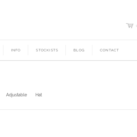
c
INFO
STOCKISTS
BLOG
CONTACT
Adjustable
Hat