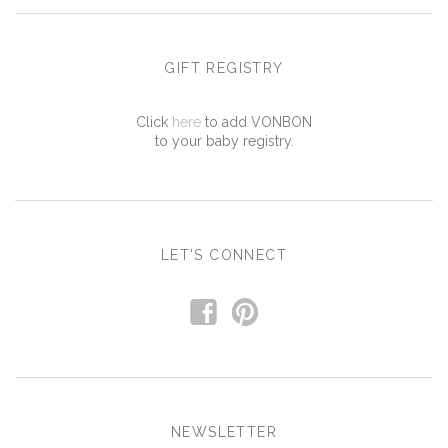
GIFT REGISTRY
Click
here
to add VONBON
to your baby registry.
LET'S CONNECT
f
p
NEWSLETTER