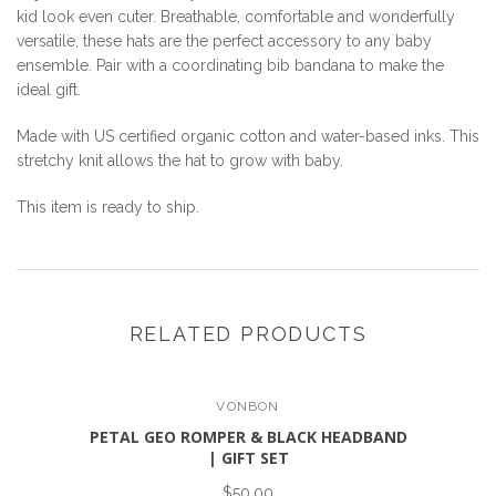
kid look even cuter. Breathable, comfortable and wonderfully
versatile, these hats are the perfect accessory to any baby
ensemble. Pair with a coordinating bib bandana to make the
ideal gift.
Made with US certified organic cotton and water-based inks. This
stretchy knit allows the hat to grow with baby.
This item is ready to ship.
RELATED PRODUCTS
VONBON
PETAL GEO ROMPER & BLACK HEADBAND
| GIFT SET
$50.00