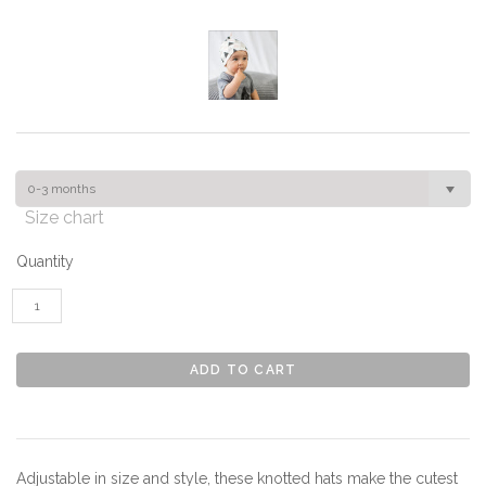
0-3 months
Size chart
Quantity
Adjustable in size and style, these knotted hats make the cutest