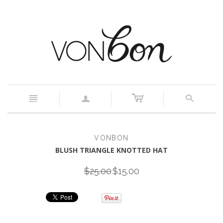
c
n
a
s
VONBON
BLUSH TRIANGLE KNOTTED HAT
$25.00
$15.00