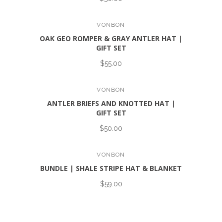
VONBON
OAK GEO ROMPER & GRAY ANTLER HAT |
GIFT SET
$55.00
VONBON
ANTLER BRIEFS AND KNOTTED HAT |
GIFT SET
$50.00
VONBON
BUNDLE | SHALE STRIPE HAT & BLANKET
$59.00