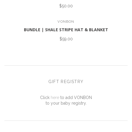
$50.00
VONBON
BUNDLE | SHALE STRIPE HAT & BLANKET
$59.00
GIFT REGISTRY
Click
here
to add VONBON
to your baby registry.