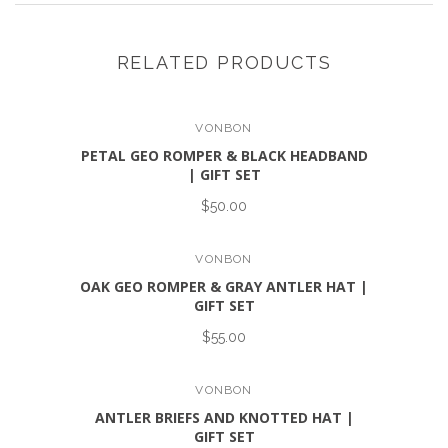
RELATED PRODUCTS
VONBON
PETAL GEO ROMPER & BLACK HEADBAND
| GIFT SET
$50.00
VONBON
OAK GEO ROMPER & GRAY ANTLER HAT |
GIFT SET
$55.00
VONBON
ANTLER BRIEFS AND KNOTTED HAT |
GIFT SET