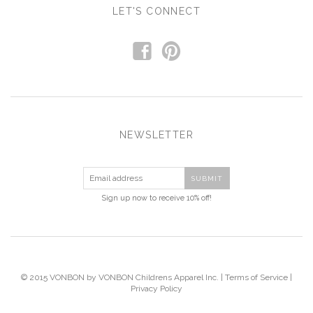
LET'S CONNECT
f
p
NEWSLETTER
Sign up now to receive 10% off!
© 2015 VONBON by VONBON Childrens Apparel Inc. |
Terms of Service
|
Privacy Policy