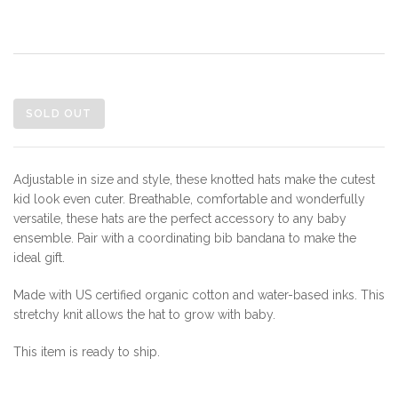
SOLD OUT
Adjustable in size and style, these knotted hats make the cutest
kid look even cuter. Breathable, comfortable and wonderfully
versatile, these hats are the perfect accessory to any baby
ensemble. Pair with a coordinating bib bandana to make the
ideal gift.
Made with US certified organic cotton and water-based inks. This
stretchy knit allows the hat to grow with baby.
This item is ready to ship.