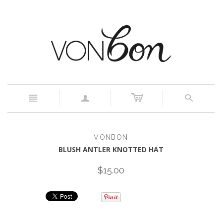
c
n
a
s
VONBON
BLUSH ANTLER KNOTTED HAT
$15.00