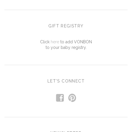
GIFT REGISTRY
Click
here
to add VONBON
to your baby registry.
LET'S CONNECT
f
p