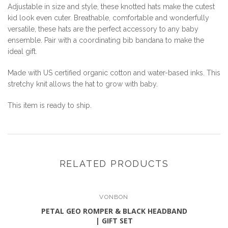
Adjustable in size and style, these knotted hats make the cutest
kid look even cuter. Breathable, comfortable and wonderfully
versatile, these hats are the perfect accessory to any baby
ensemble. Pair with a coordinating bib bandana to make the
ideal gift.
Made with US certified organic cotton and water-based inks. This
stretchy knit allows the hat to grow with baby.
This item is ready to ship.
RELATED PRODUCTS
VONBON
PETAL GEO ROMPER & BLACK HEADBAND
| GIFT SET