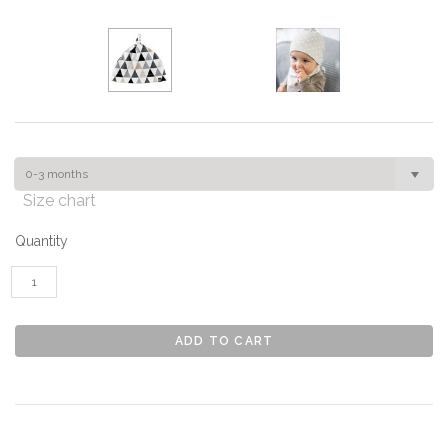
0-3 months
Size chart
Quantity