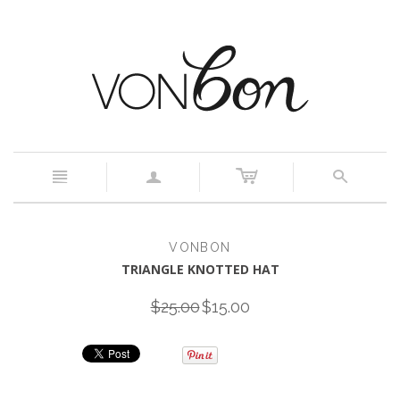
c
n
a
s
VONBON
TRIANGLE KNOTTED HAT
$25.00
$15.00