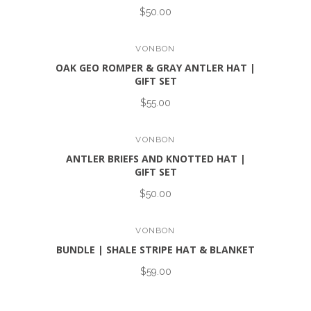
$50.00
VONBON
OAK GEO ROMPER & GRAY ANTLER HAT |
GIFT SET
$55.00
VONBON
ANTLER BRIEFS AND KNOTTED HAT |
GIFT SET
$50.00
VONBON
BUNDLE | SHALE STRIPE HAT & BLANKET
$59.00